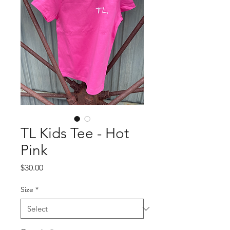
TL Kids Tee - Hot
Pink
Price
$30.00
Size
*