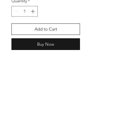
Quantity
*
Add to Cart
Buy Now
Shop
Contact
Enter your email here
SUBSCRIBE