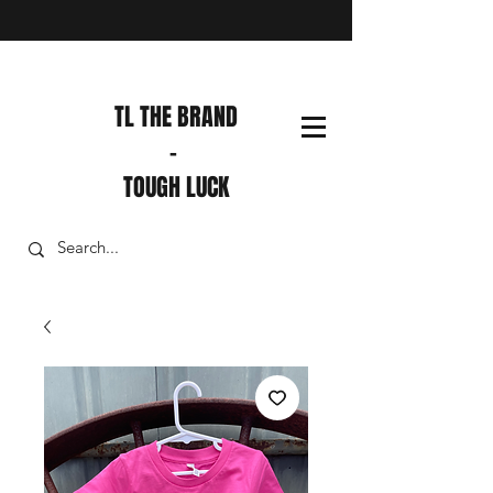
TL THE BRAND
-
TOUGH LUCK