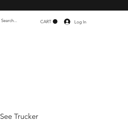
CART
Log In
 See Trucker