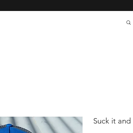
Suck it and