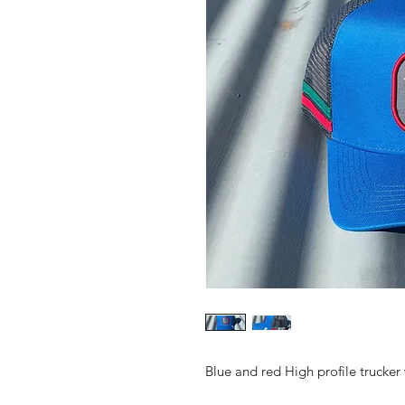
Blue and red High profile trucker 