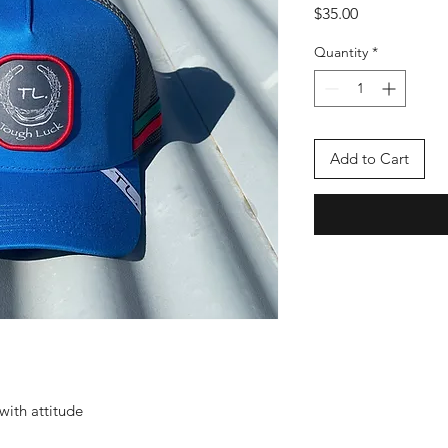
Price
$35.00
Quantity
*
Add to Cart
with attitude