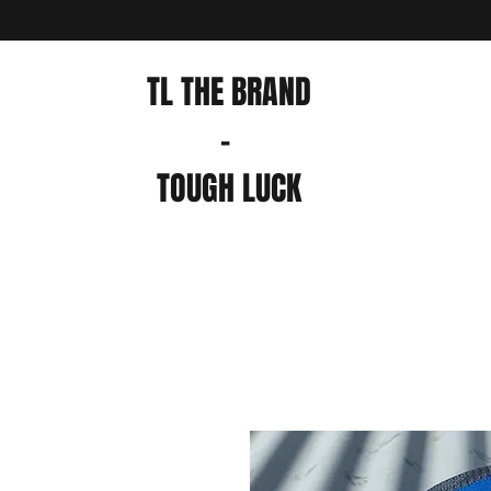
TL THE BRAND
-
TOUGH LUCK