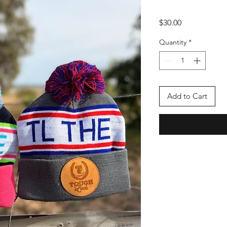
Price
$30.00
Quantity
*
Add to Cart