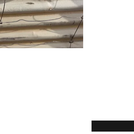
Enter your email here