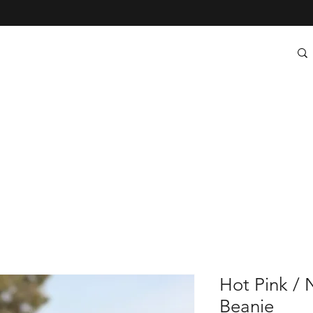
Hot Pink / 
Beanie