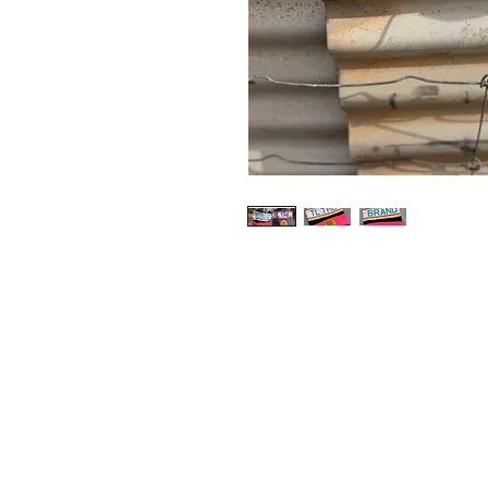
Shop
Contact