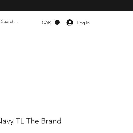
CART
Log In
Navy TL The Brand