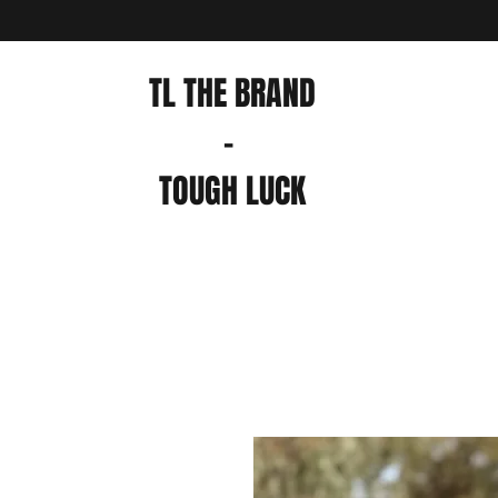
TL THE BRAND
-
TOUGH LUCK