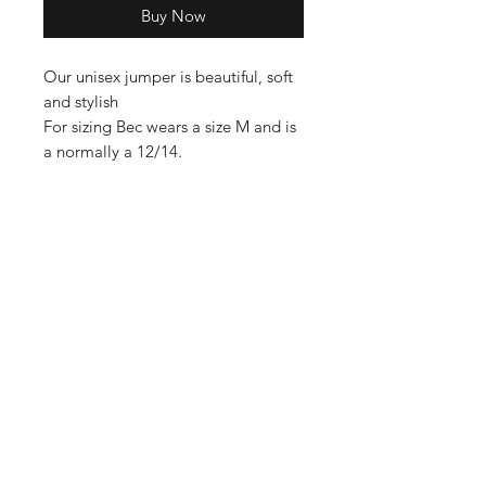
Buy Now
Our unisex jumper is beautiful, soft
and stylish
For sizing Bec wears a size M and is
a normally a 12/14.
Shop
Contact
Enter your email here
SUBSCRIBE