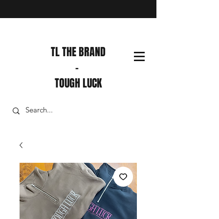
TL THE BRAND
-
TOUGH LUCK