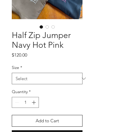
Half Zip Jumper
Navy Hot Pink
Price
$120.00
Size
*
Quantity
*
Add to Cart