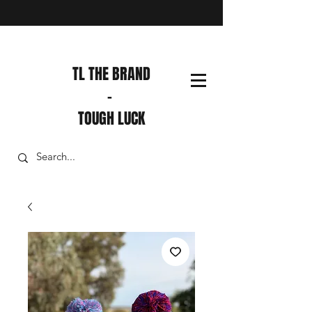
TL THE BRAND
-
TOUGH LUCK