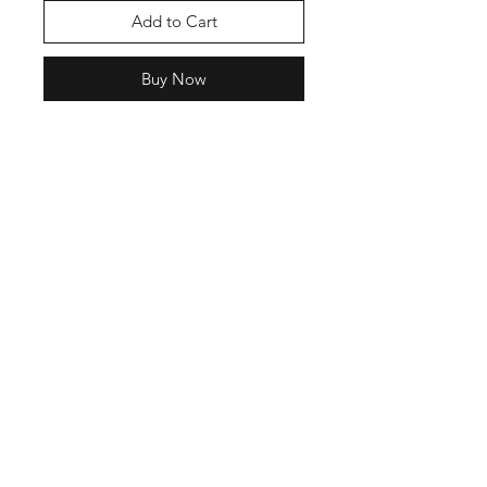
Add to Cart
Buy Now
Shop
Contact
Enter your email here
SUBSCRIBE