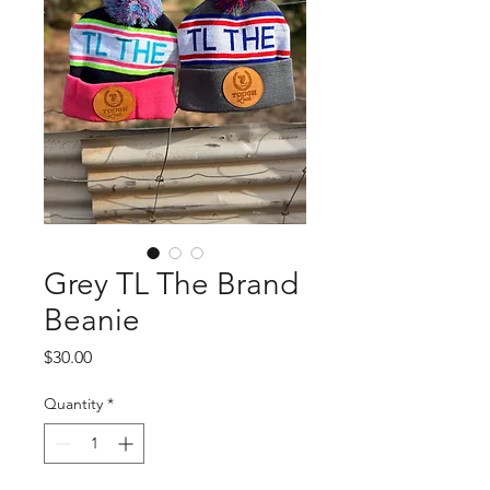
Grey TL The Brand
Beanie
Price
$30.00
Quantity
*