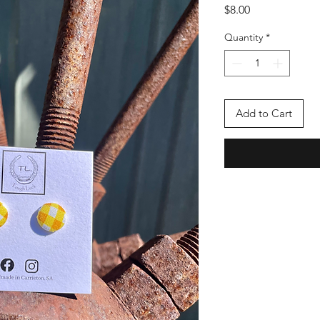
Price
$8.00
Quantity
*
Add to Cart