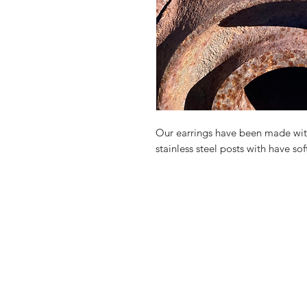
Our earrings have been made with
stainless steel posts with have sof
Shop
Contact