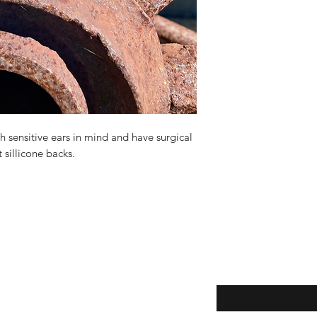
 sensitive ears in mind and have surgical
t sillicone backs.
Enter your email here