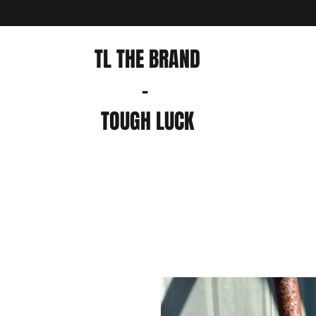
TL THE BRAND
-
TOUGH LUCK