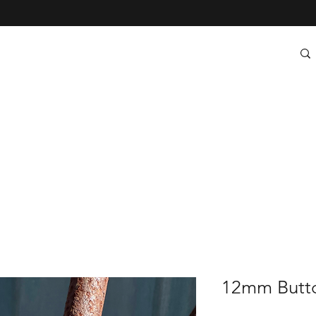
12mm Butto