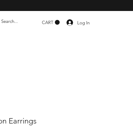
CART
Log In
n Earrings